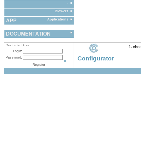
.
Blowers
Applications
APP
DOCUMENTATION
Restricted Area
1. cho
Login:
Configurator
Password:
Register