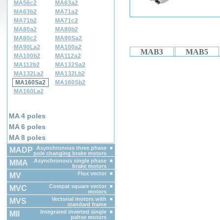
MA56c2
MA63a2
MA63b2
MA71a2
MA71b2
MA71c2
MA80a2
MA80b2
MA80c2
MA90Sa2
MA90La2
MA100a2
MAB3
MAB5
MA100b2
MA112a2
MA112b2
MA132Sa2
MA132La2
MA132Lb2
MA160Sa2
MA160Sb2
MA160La2
MA 4 poles
MA 6 poles
MA 8 poles
Asynchronous three phase
MADP
pole changing brake motors
Asynchronous single phase
MMA
brake motors
Flux vector
MV
Compat square vector
MVC
motors
Vectorial motors with
MVS
standard frame
Integrated inverted single
MII
pahse motors