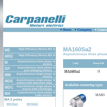
Home
Company
Catal
MA160Sa2
High Efficiency Motors IE2
ME
Asynchronous three phase
High Efficiency Motors IE3
MRE
Asynchronous three phase
M
Code
Power KW
motors
Asynchronous three phase
DP
pole changing motors
MA160Sa2
11
Asynchronous single phase
MM
motors
Asynchronous single phase
MDE
motors with electronic relay
Availables mounting types
Asynchronous single phase
MDC
motors with centrifugal
switch
Asynchronous three phase
MA
MAB3
brake motors
MA 2 poles
MA56a2
MA56b2