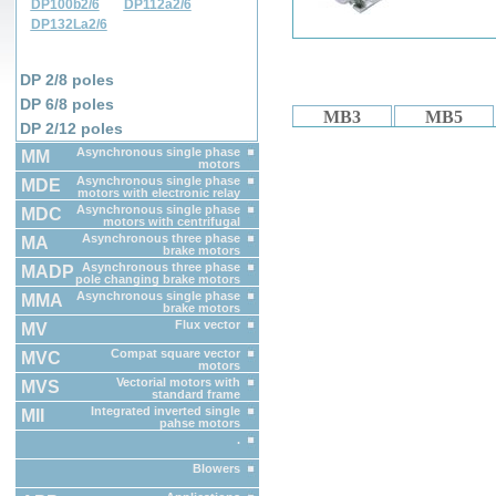
DP100b2/6
DP112a2/6
DP132La2/6
DP 2/8 poles
DP 6/8 poles
MB3
MB5
DP 2/12 poles
Asynchronous single phase
MM
motors
Asynchronous single phase
MDE
motors with electronic relay
Asynchronous single phase
MDC
motors with centrifugal
switch
Asynchronous three phase
MA
brake motors
Asynchronous three phase
MADP
pole changing brake motors
Asynchronous single phase
MMA
brake motors
Flux vector
MV
Compat square vector
MVC
motors
Vectorial motors with
MVS
standard frame
Integrated inverted single
MII
pahse motors
.
Blowers