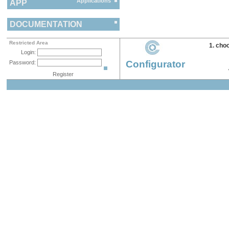
Applications
APP
DOCUMENTATION
Restricted Area
1. cho
Login:
Configurator
Password:
Register