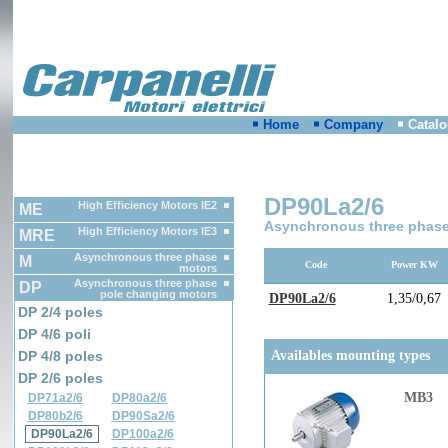
Home
Company
Catal
DP90La2/6
High Efficiency Motors IE2
ME
Asynchronous three phase
High Efficiency Motors IE3
MRE
Asynchronous three phase
M
Code
Power KW
motors
Asynchronous three phase
DP
pole changing motors
DP90La2/6
1,35/0,67
DP 2/4 poles
DP 4/6 poli
DP 4/8 poles
Availables mounting types
DP 2/6 poles
MB3
DP71a2/6
DP80a2/6
DP80b2/6
DP90Sa2/6
DP90La2/6
DP100a2/6